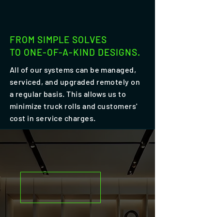
FROM SIMPLE SOLVES
TO ONE-OF-A-KIND DESIGNS.
All of our systems can be managed,
serviced, and upgraded remotely on
a regular basis. This allows us to
minimize truck rolls and customers'
cost in service charges.