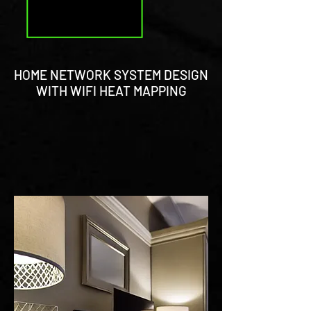
HOME NETWORK SYSTEM DESIGN
WITH WIFI HEAT MAPPING