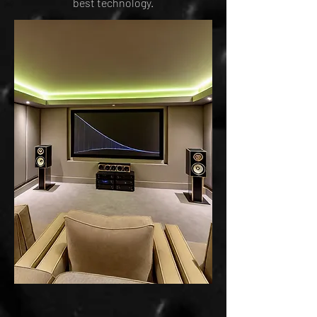
best technology.