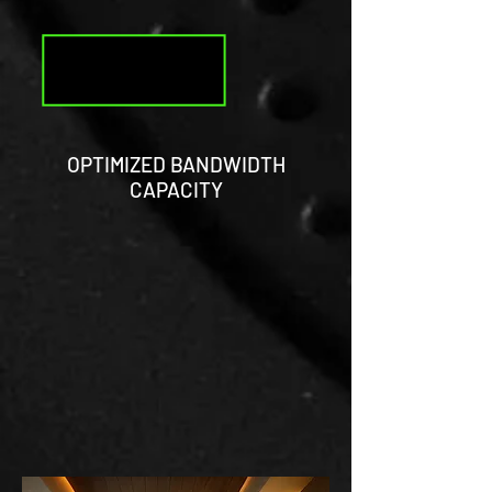
OPTIMIZED BANDWIDTH
CAPACITY