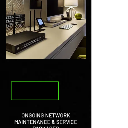
ONGOING NETWORK
MAINTENANCE & SERVICE