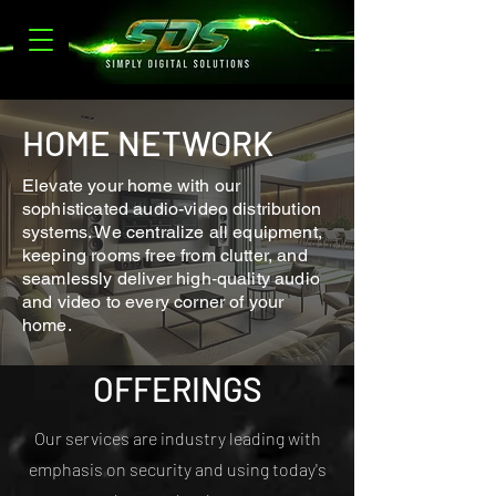
HOME NETWORK
Elevate your home with our
sophisticated audio-video distribution
systems. We centralize all equipment,
keeping rooms free from clutter, and
seamlessly deliver high-quality audio
and video to every corner of your
home.
OFFERINGS
Our services are industry leading with
emphasis on security and using today's