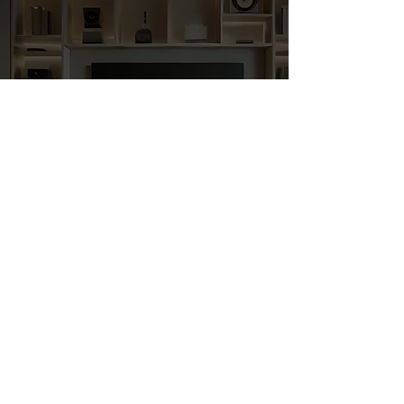
YOUR DREAM.
OUR TRUSTSED
EXPERTS.