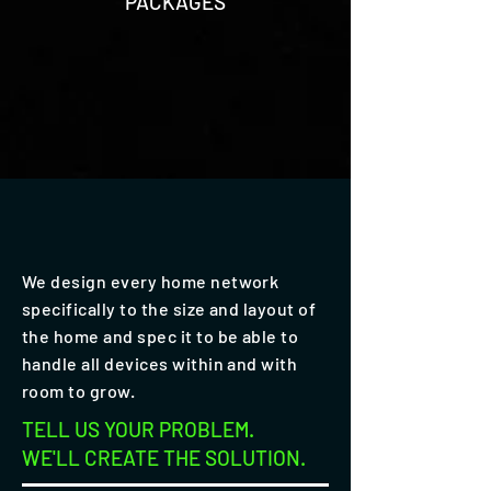
PACKAGES
We design every home network
specifically to the size and layout of
the home and spec it to be able to
handle all devices within and with
room to grow.
TELL US YOUR PROBLEM.
WE'LL CREATE THE SOLUTION.